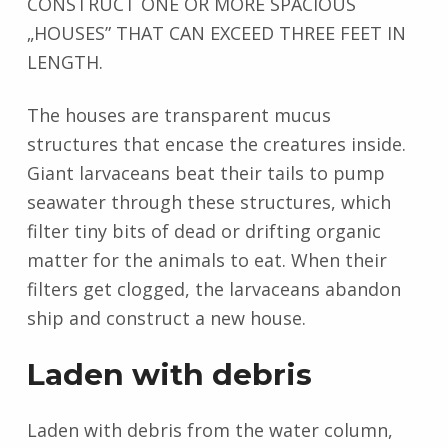
CONSTRUCT ONE OR MORE SPACIOUS
„HOUSES” THAT CAN EXCEED THREE FEET IN
LENGTH.
The houses are transparent mucus
structures that encase the creatures inside.
Giant larvaceans beat their tails to pump
seawater through these structures, which
filter tiny bits of dead or drifting organic
matter for the animals to eat. When their
filters get clogged, the larvaceans abandon
ship and construct a new house.
Laden with debris
Laden with debris from the water column,