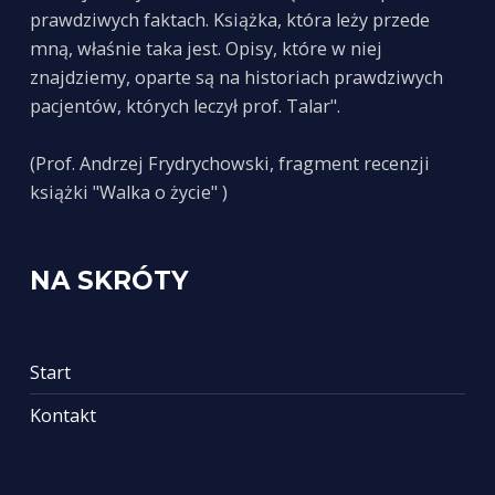
prawdziwych faktach. Książka, która leży przede
mną, właśnie taka jest. Opisy, które w niej
znajdziemy, oparte są na historiach prawdziwych
pacjentów, których leczył prof. Talar".
(Prof. Andrzej Frydrychowski, fragment recenzji
książki "Walka o życie" )
NA SKRÓTY
Start
Kontakt