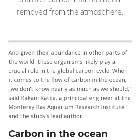
removed from the atmosphere.
And given their abundance in other parts of
the world, these organisms likely play a
crucial role in the global carbon cycle. When
it comes to the flow of carbon in the ocean,
„we don’t know nearly as much as we should,”
said Kakani Katija, a principal engineer at the
Monterey Bay Aquarium Research Institute
and the study’s lead author.
Carbon in the ocean