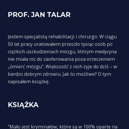
PROF. JAN TALAR
Jestem specjalistą rehabilitacji i chirurgii. W ciągu
50 lat pracy uratowałem przeszło tysiąc osób po
ciężkich uszkodzeniach mózgu, którym medycyna
nie miała nic do zaoferowania poza orzeczeniem
„śmierć mózgu”. Większość z nich żyje do dziś – w
bardzo dobrym zdrowiu. Jak to możliwe? O tym
napisałem książkę.
KSIĄŻKA
"Mało jest kryminałów, które są w 100% oparte na