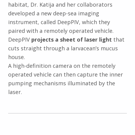
habitat, Dr. Katija and her collaborators
developed a new deep-sea imaging
instrument, called DeepPIV, which they
paired with a remotely operated vehicle.
DeepPIV
projects a sheet of laser light
that
cuts straight through a larvacean’s mucus
house.
A high-definition camera on the remotely
operated vehicle can then capture the inner
pumping mechanisms illuminated by the
laser.
Skip back to main navigation