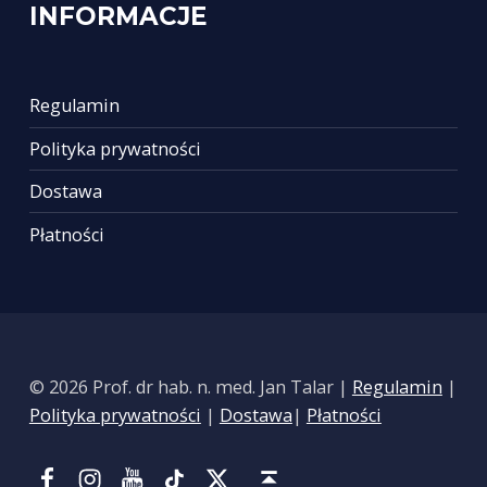
INFORMACJE
Regulamin
Polityka prywatności
Dostawa
Płatności
© 2026 Prof. dr hab. n. med. Jan Talar |
Regulamin
|
Polityka prywatności
|
Dostawa
|
Płatności
Facebook
Instagram
YouTube
Tik Tok
Portal X
Back to top ↑