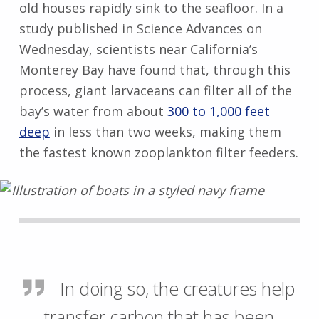
old houses rapidly sink to the seafloor. In a
study published in Science Advances on
Wednesday, scientists near California’s
Monterey Bay have found that, through this
process, giant larvaceans can filter all of the
bay’s water from about
300 to 1,000 feet
deep
in less than two weeks, making them
the fastest known zooplankton filter feeders.
In doing so, the creatures help
transfer carbon that has been