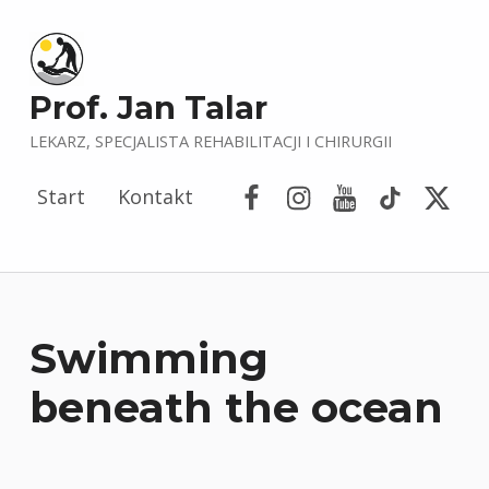
Prof. Jan Talar
LEKARZ, SPECJALISTA REHABILITACJI I CHIRURGII
Facebook
Instagram
YouTube
Tik Tok
Porta
Start
Kontakt
Swimming
beneath the ocean