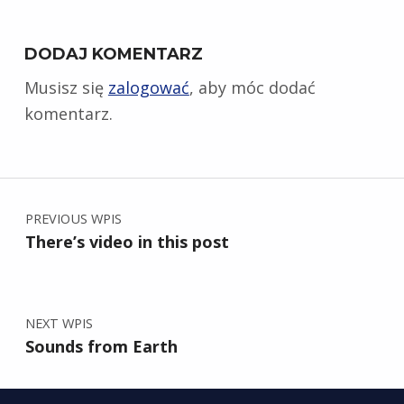
DODAJ KOMENTARZ
Musisz się
zalogować
, aby móc dodać
komentarz.
Nawigacja wpisu
PREVIOUS WPIS
There’s video in this post
NEXT WPIS
Sounds from Earth