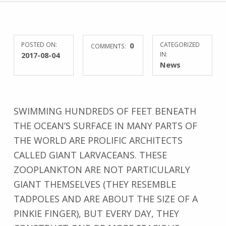
POSTED ON:
0
CATEGORIZED
COMMENTS:
2017-08-04
IN:
News
SWIMMING HUNDREDS OF FEET BENEATH
THE OCEAN’S SURFACE IN MANY PARTS OF
THE WORLD ARE PROLIFIC ARCHITECTS
CALLED GIANT LARVACEANS. THESE
ZOOPLANKTON ARE NOT PARTICULARLY
GIANT THEMSELVES (THEY RESEMBLE
TADPOLES AND ARE ABOUT THE SIZE OF A
PINKIE FINGER), BUT EVERY DAY, THEY