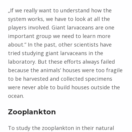
„If we really want to understand how the
system works, we have to look at all the
players involved. Giant larvaceans are one
important group we need to learn more
about.” In the past, other scientists have
tried studying giant larvaceans in the
laboratory. But these efforts always failed
because the animals’ houses were too fragile
to be harvested and collected specimens
were never able to build houses outside the
ocean.
Zooplankton
To study the zooplankton in their natural