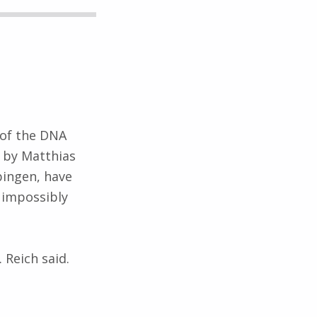
 of the DNA
d by Matthias
bingen, have
 impossibly
 Reich said.