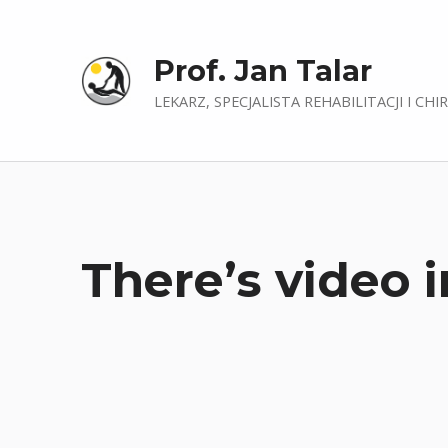
Prof. Jan Talar
LEKARZ, SPECJALISTA REHABILITACJI I CHI
There’s video i