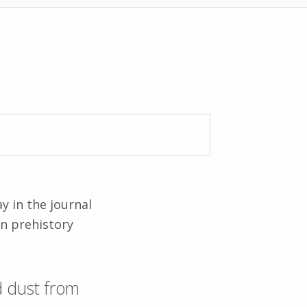
y in the journal
n prehistory
ld dust from