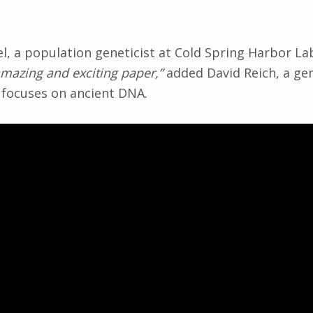
l, a population geneticist at Cold Spring Harbor La
amazing and exciting paper,”
added David Reich, a ge
 focuses on ancient DNA.