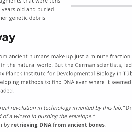
ragments that were tens
 years old and buried
er genetic debris.
way
rom ancient humans make up just a minute fraction
 in the natural world. But the German scientists, le
x Planck Institute for Developmental Biology in Tü
veloping methods to find DNA even where it seemed
raded.
real revolution in technology invented by this lab,”
Dr.
d of a wizard in pushing the envelope.”
an by
retrieving DNA from ancient bones
: