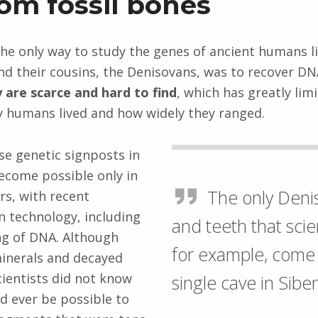
om fossil bones
 the only way to study the genes of ancient humans l
d their cousins, the Denisovans, was to recover DN
 are scarce and hard to find
, which has greatly lim
y humans lived and how widely they ranged.
se genetic signposts in
ecome possible only in
The only Deni
rs, with recent
 technology, including
and teeth that scie
ng of DNA. Although
for example, come
minerals and decayed
scientists did not know
single cave in Siber
d ever be possible to