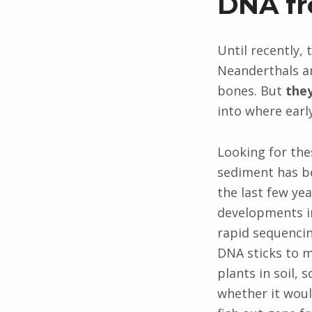
DNA fr
Until recently,
Neanderthals an
bones. But
they
into where earl
Looking for the
sediment has b
the last few yea
developments in
rapid sequenci
DNA sticks to 
plants in soil, 
whether it woul