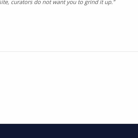
te, curators do not want you to grind it up.”