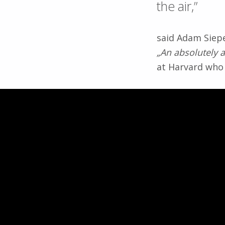
the air,”
said Adam Siepe
„An absolutely 
at Harvard who