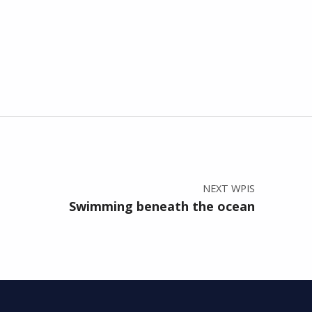
NEXT WPIS
Swimming beneath the ocean