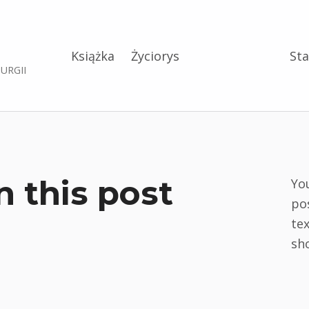
Książka
Życiorys
Sta
RURGII
n this post
Yo
po
tex
sh