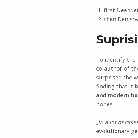
first Neande
then Denisov
Supris
To identify the
co-author of th
surprised the w
finding that it
b
and modern h
bones.
„In a lot of cas
evolutionary ge