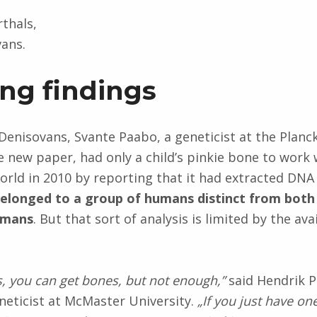
rthals,
ans.
ing findings
 Denisovans, Svante Paabo, a geneticist at the Planck
e new paper, had only a child’s pinkie bone to work 
orld in 2010 by reporting that it had extracted DNA
elonged to a group of humans distinct from bot
umans
. But that sort of analysis is limited by the avai
es, you can get bones, but not enough,”
said Hendrik P
neticist at McMaster University.
„If you just have on