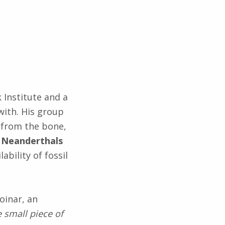
 Institute and a
with. His group
 from the bone,
h Neanderthals
lability of fossil
oinar, an
e small piece of