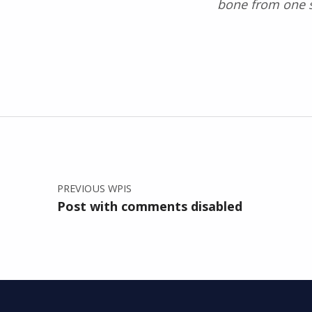
bone from one si
Skip back to main navigation
Nawigacja wpisu
PREVIOUS WPIS
Post with comments disabled