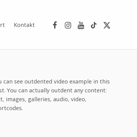
Facebook
Instagram
YouTube
Tik Tok
Portal X
rt
Kontakt
u can see outdented video example in this
st. You can actually outdent any content:
t, images, galleries, audio, video,
ortcodes.