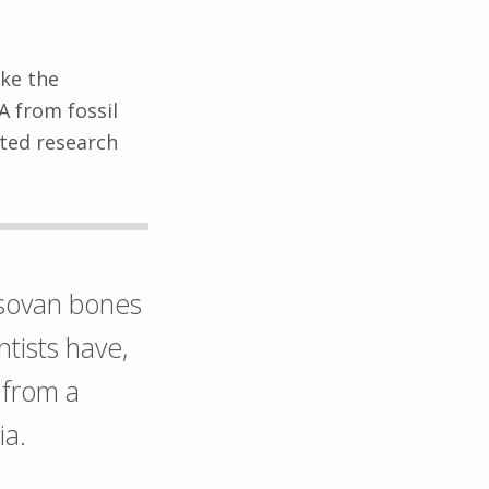
ike the
A from fossil
ited research
sovan bones
ntists have,
 from a
ia.