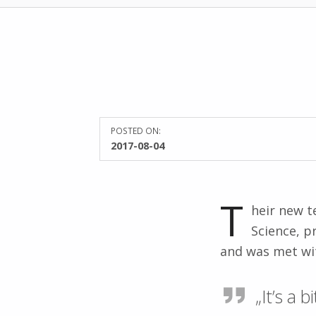
POSTED ON:
2017-08-04
T
heir new t
Science, p
and was met wit
„It’s a 