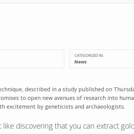
CATEGORIZED IN:
News
echnique, described in a study published on Thursda
romises to open new avenues of research into huma
h excitement by geneticists and archaeologists.
bit like discovering that you can extract go