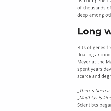
fish out gene f
of thousands of
deep among oth
Long 
Bits of genes f
floating around
Meyer at the Ma
spent years de
scarce and deg
„There’s been a 
„Matthias is kin
Scientists beg