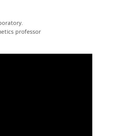
boratory.
netics professor